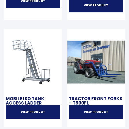
VIEW PRODUCT
VIEW PRODUCT
MOBILE ISO TANK
TRACTOR FRONT FORKS
ACCESS LADDER
– T500FL
VIEW PRODUCT
VIEW PRODUCT