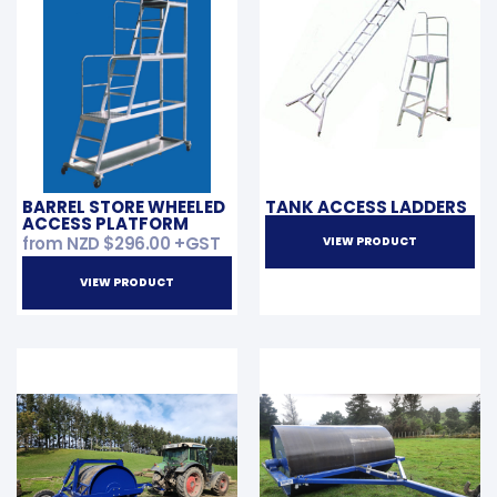
BARREL STORE WHEELED
TANK ACCESS LADDERS
ACCESS PLATFORM
from NZD
$
296.00
+GST
VIEW PRODUCT
VIEW PRODUCT