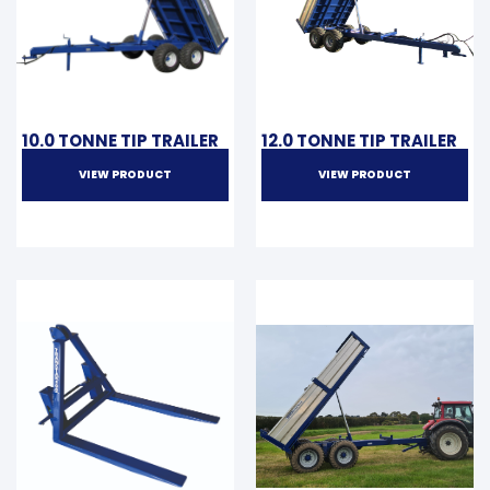
10.0 TONNE TIP TRAILER
12.0 TONNE TIP TRAILER
VIEW PRODUCT
VIEW PRODUCT