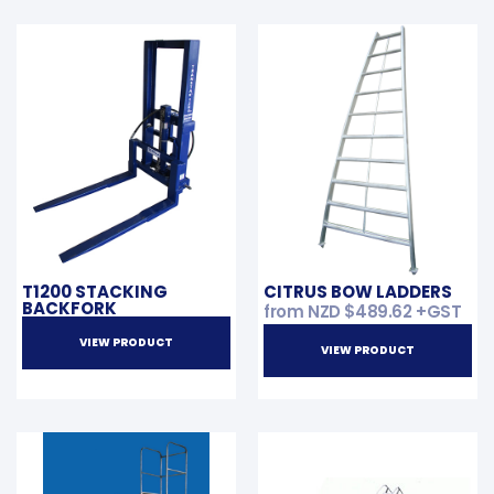
T1200 STACKING
CITRUS BOW LADDERS
BACKFORK
from NZD
$
489.62
+GST
VIEW PRODUCT
VIEW PRODUCT