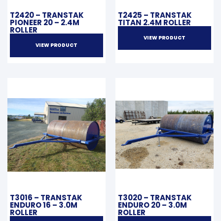
T2420 – TRANSTAK
T2425 – TRANSTAK
PIONEER 20 – 2.4M
TITAN 2.4M ROLLER
ROLLER
VIEW PRODUCT
VIEW PRODUCT
T3016 – TRANSTAK
T3020 – TRANSTAK
ENDURO 16 – 3.0M
ENDURO 20 – 3.0M
ROLLER
ROLLER