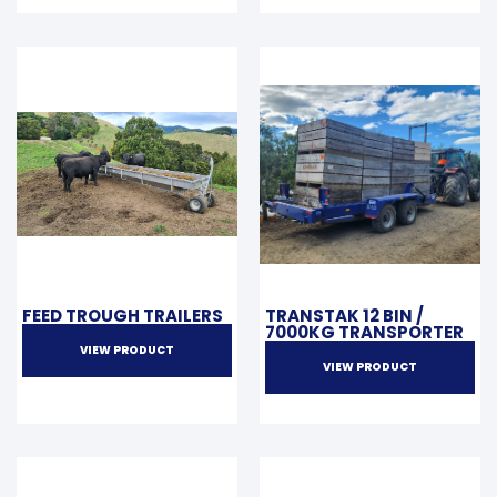
FEED TROUGH TRAILERS
TRANSTAK 12 BIN /
7000KG TRANSPORTER
VIEW PRODUCT
VIEW PRODUCT