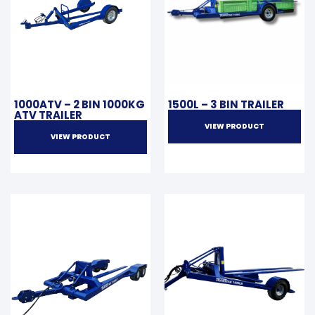
1000ATV – 2 BIN 1000KG
1500L – 3 BIN TRAILER
ATV TRAILER
VIEW PRODUCT
VIEW PRODUCT