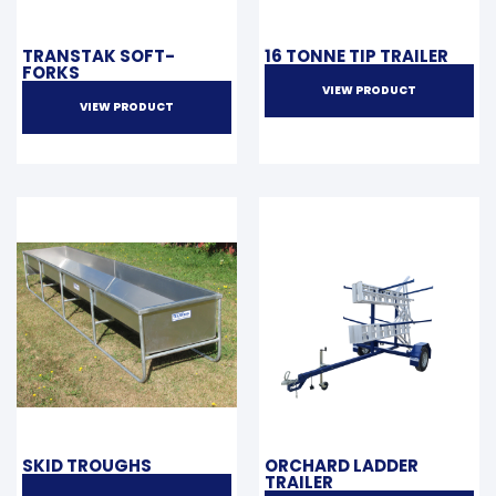
TRANSTAK SOFT-
16 TONNE TIP TRAILER
FORKS
VIEW PRODUCT
VIEW PRODUCT
SKID TROUGHS
ORCHARD LADDER
TRAILER