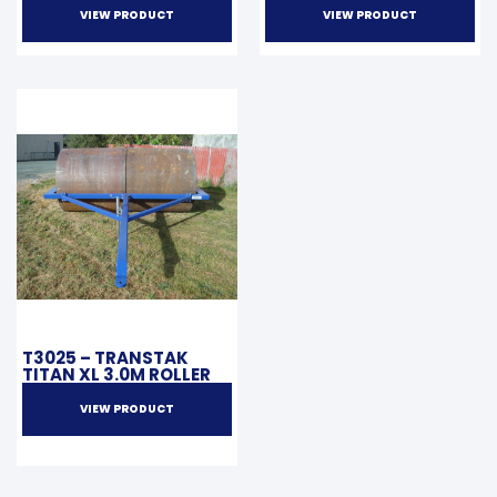
VIEW PRODUCT
VIEW PRODUCT
T3025 – TRANSTAK
TITAN XL 3.0M ROLLER
VIEW PRODUCT