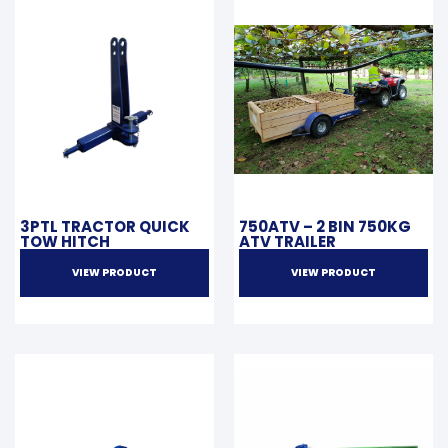
3PTL TRACTOR QUICK
750ATV – 2 BIN 750KG
TOW HITCH
ATV TRAILER
VIEW PRODUCT
VIEW PRODUCT