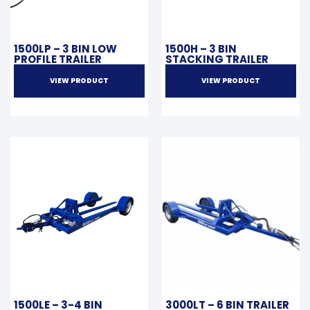
1500LP – 3 BIN LOW
1500H – 3 BIN
PROFILE TRAILER
STACKING TRAILER
VIEW PRODUCT
VIEW PRODUCT
1500LE – 3-4 BIN
3000LT – 6 BIN TRAILER