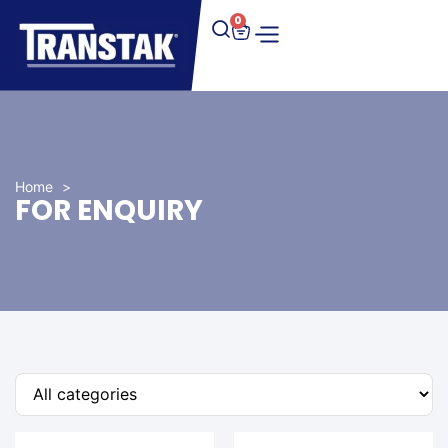
0
Home
>
FOR ENQUIRY