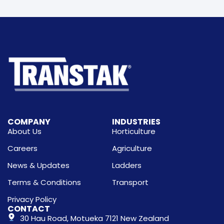
COMPANY
INDUSTRIES
About Us
Horticulture
Careers
Agriculture
News & Updates
Ladders
Terms & Conditions
Transport
Privacy Policy
CONTACT
30 Hau Road, Motueka 7121 New Zealand