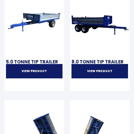
5.0 TONNE TIP TRAILER
8.0 TONNE TIP TRAILER
VIEW PRODUCT
VIEW PRODUCT