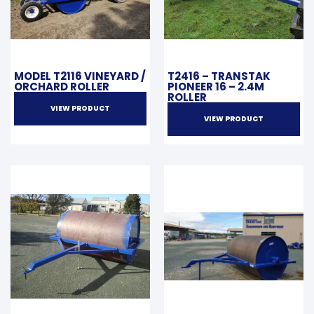
MODEL T2116 VINEYARD /
T2416 – TRANSTAK
ORCHARD ROLLER
PIONEER 16 – 2.4M
ROLLER
VIEW PRODUCT
VIEW PRODUCT