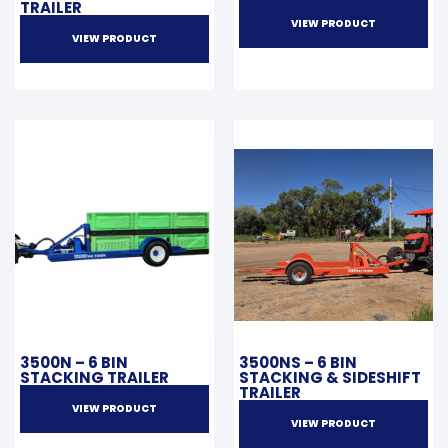
TRAILER
VIEW PRODUCT
VIEW PRODUCT
3500N – 6 BIN
3500NS – 6 BIN
STACKING TRAILER
STACKING & SIDESHIFT
TRAILER
VIEW PRODUCT
VIEW PRODUCT