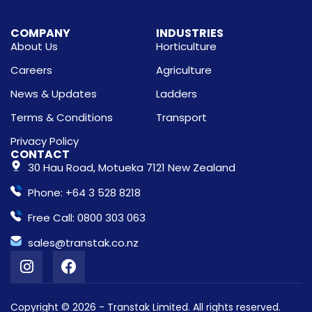
COMPANY
INDUSTRIES
About Us
Horticulture
Careers
Agriculture
News & Updates
Ladders
Terms & Conditions
Transport
Privacy Policy
CONTACT
30 Hau Road, Motueka 7121 New Zealand
Phone: +64 3 528 8218
Free Call: 0800 303 063
sales@transtak.co.nz
Copyright © 2026 - Transtak Limited. All rights reserved.