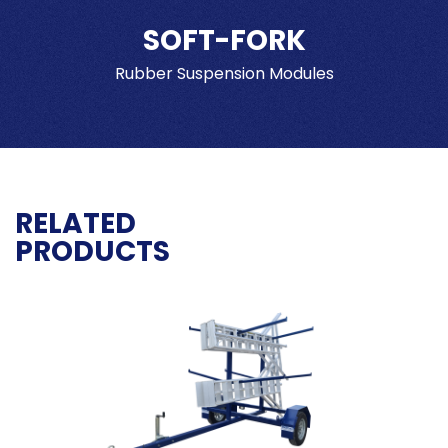
SOFT-FORK
Rubber Suspension Modules
RELATED
PRODUCTS