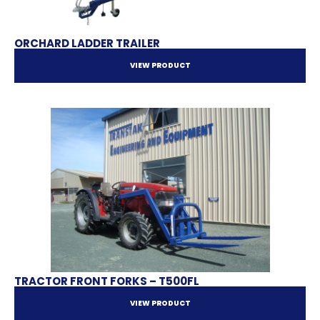
ORCHARD LADDER TRAILER
VIEW PRODUCT
TRACTOR FRONT FORKS – T500FL
VIEW PRODUCT