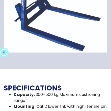
2
3
4
1
SPECIFICATIONS
Capacity:
300–500 kg Maximum cushioning
range
Mounting:
Cat 2 lower link with high-tensile pin;