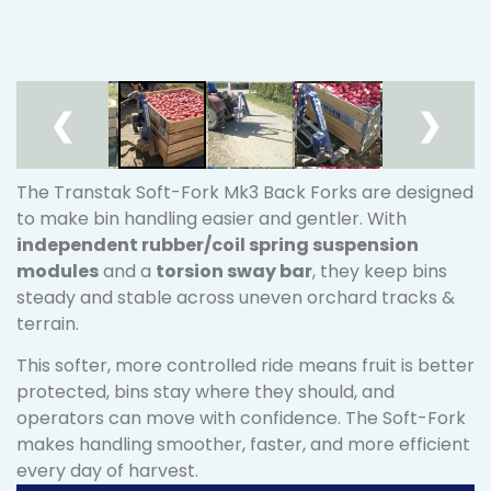
❮
❯
The Transtak Soft-Fork Mk3 Back Forks are designed
to make bin handling easier and gentler. With
independent rubber/coil spring suspension
modules
and a
torsion sway bar
, they keep bins
steady and stable across uneven orchard tracks &
terrain.
This softer, more controlled ride means fruit is better
protected, bins stay where they should, and
operators can move with confidence. The Soft-Fork
makes handling smoother, faster, and more efficient
every day of harvest.