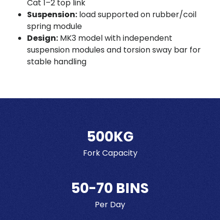
Cat 1–2 top link
Suspension:
load supported on rubber/coil
spring module
Design:
MK3 model with independent
suspension modules and torsion sway bar for
stable handling
500KG
Fork Capacity
50-70 BINS
Per Day