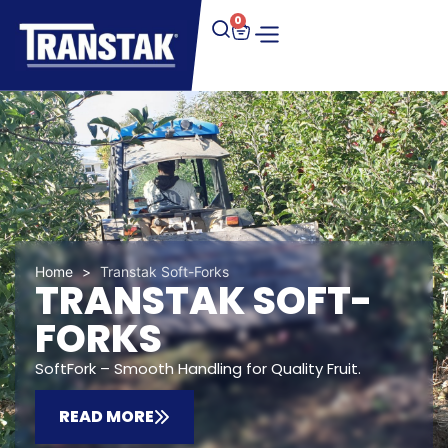
0
Home
>
Transtak Soft-Forks
TRANSTAK SOFT-
FORKS
SoftFork – Smooth Handling for Quality Fruit.
READ MORE