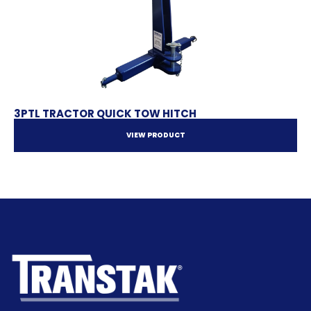
3PTL TRACTOR QUICK TOW HITCH
VIEW PRODUCT