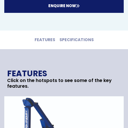
ENQUIRE NOW
FEATURES
SPECIFICATIONS
FEATURES
Click on the hotspots to see some of the key
features.