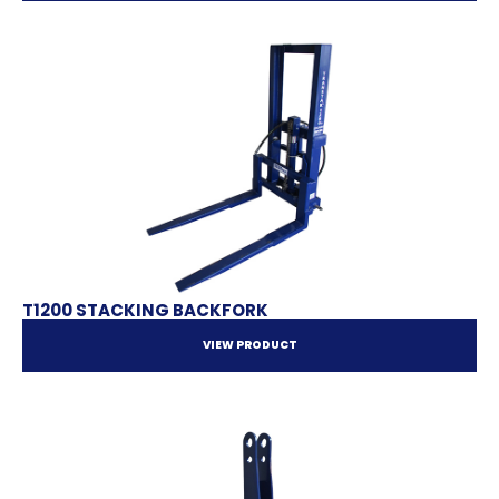
T1200 STACKING BACKFORK
VIEW PRODUCT