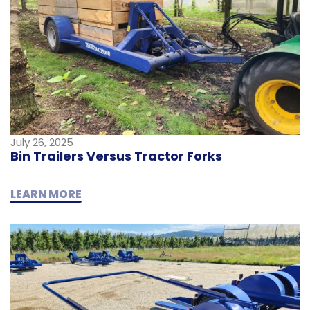
July 26, 2025
Bin Trailers Versus Tractor Forks
LEARN MORE