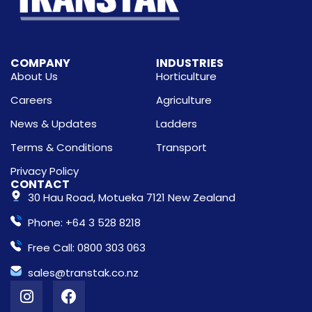
COMPANY
INDUSTRIES
About Us
Horticulture
Careers
Agriculture
News & Updates
Ladders
Terms & Conditions
Transport
Privacy Policy
CONTACT
30 Hau Road, Motueka 7121 New Zealand
Phone: +64 3 528 8218
Free Call: 0800 303 063
sales@transtak.co.nz