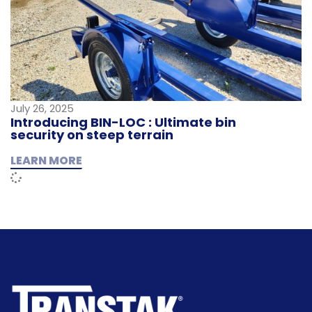
July 26, 2025
Introducing BIN-LOC : Ultimate bin
security on steep terrain
LEARN MORE