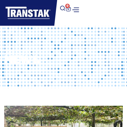
0
Home
>
News
NEWS