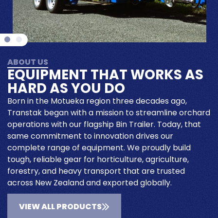
ABOUT US
EQUIPMENT THAT WORKS AS
HARD AS YOU DO
Born in the Motueka region three decades ago,
Transtak began with a mission to streamline orchard
operations with our flagship Bin Trailer. Today, that
same commitment to innovation drives our
complete range of equipment. We proudly build
tough, reliable gear for horticulture, agriculture,
forestry, and heavy transport that are trusted
across New Zealand and exported globally.
VIEW ALL PRODUCTS