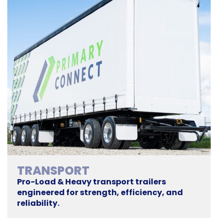
TRANSPORT
Pro-Load & Heavy transport trailers
engineered for strength, efficiency, and
reliability.