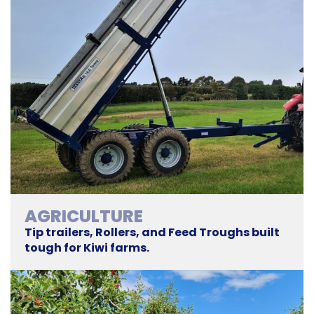
AGRICULTURE
Tip trailers, Rollers, and Feed Troughs built
tough for Kiwi farms.