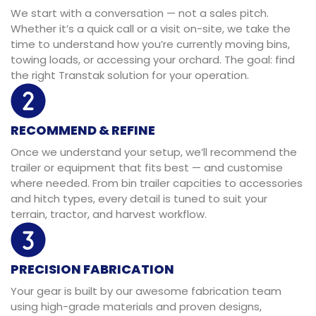
We start with a conversation — not a sales pitch.
Whether it’s a quick call or a visit on-site, we take the
time to understand how you’re currently moving bins,
towing loads, or accessing your orchard. The goal: find
the right Transtak solution for your operation.
RECOMMEND & REFINE
Once we understand your setup, we’ll recommend the
trailer or equipment that fits best — and customise
where needed. From bin trailer capcities to accessories
and hitch types, every detail is tuned to suit your
terrain, tractor, and harvest workflow.
PRECISION FABRICATION
Your gear is built by our awesome fabrication team
using high-grade materials and proven designs,