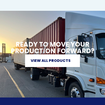
READY TO MOVE YOUR
PRODUCTION FORWARD?
VIEW ALL PRODUCTS