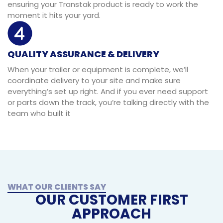
ensuring your Transtak product is ready to work the
moment it hits your yard.
QUALITY ASSURANCE & DELIVERY
When your trailer or equipment is complete, we’ll
coordinate delivery to your site and make sure
everything’s set up right. And if you ever need support
or parts down the track, you’re talking directly with the
team who built it
WHAT OUR CLIENTS SAY
OUR CUSTOMER FIRST
APPROACH