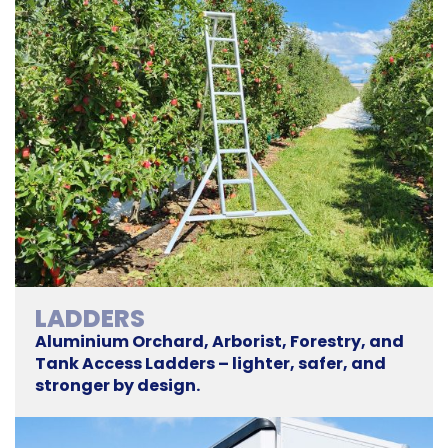
LADDERS
Aluminium Orchard, Arborist, Forestry, and
Tank Access Ladders – lighter, safer, and
stronger by design.