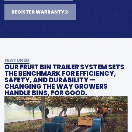
REGISTER WARRANTY
FEATURED
OUR FRUIT BIN TRAILER SYSTEM SETS
THE BENCHMARK FOR EFFICIENCY,
SAFETY, AND DURABILITY —
CHANGING THE WAY GROWERS
HANDLE BINS, FOR GOOD.