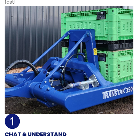
fast!
CHAT & UNDERSTAND