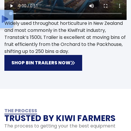
Widely used throughout horticulture in New Zealand
and most commonly in the Kiwifruit industry,
Transtak’s 1500L Trailer is excellent at moving bins of
fruit efficiently from the Orchard to the Packhouse,
shifting up to 250 bins a day.
SHOP BIN TRAILERS NOW
THE PROCESS
TRUSTED BY KIWI FARMERS
The process to getting your the best equipment