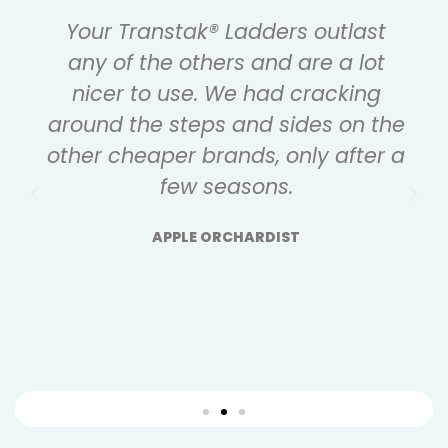
Your Transtak® Ladders outlast
any of the others and are a lot
nicer to use. We had cracking
around the steps and sides on the
other cheaper brands, only after a
few seasons.
APPLE ORCHARDIST