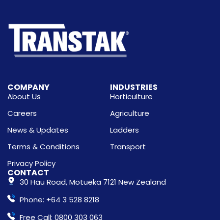
COMPANY
INDUSTRIES
About Us
Horticulture
Careers
Agriculture
News & Updates
Ladders
Terms & Conditions
Transport
Privacy Policy
CONTACT
30 Hau Road, Motueka 7121 New Zealand
Phone: +64 3 528 8218
Free Call: 0800 303 063